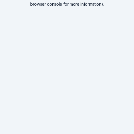
browser console for more information).