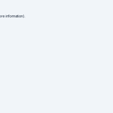
re information).