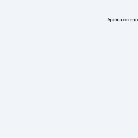
Application err