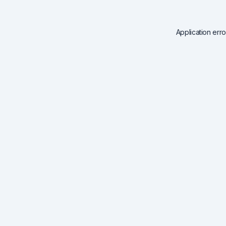
Application err