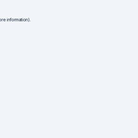
re information).